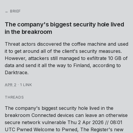
← BRIEF
The company's biggest security hole lived
in the breakroom
Threat actors discovered the coffee machine and used
it to get around all of the client's security measures.
However, attackers still managed to exfiltrate 10 GB of
data and send it all the way to Finland, according to
Darktrace.
APR 2
·
1 LINK
THREADS
The company's biggest security hole lived in the
breakroom Connected devices can leave an otherwise
secure network vulnerable Thu 2 Apr 2026 // 08:01
UTC Pwned Welcome to Pwned, The Register's new