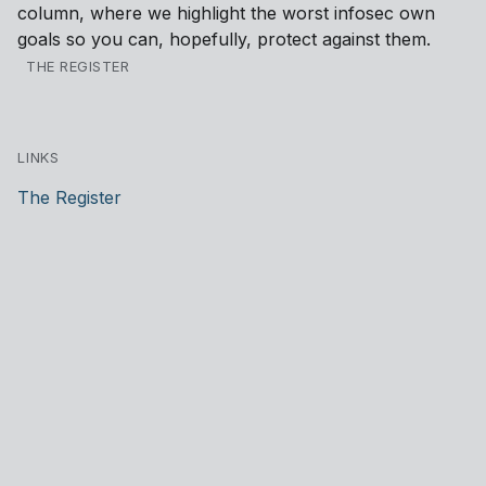
column, where we highlight the worst infosec own
goals so you can, hopefully, protect against them.
THE REGISTER
LINKS
The Register