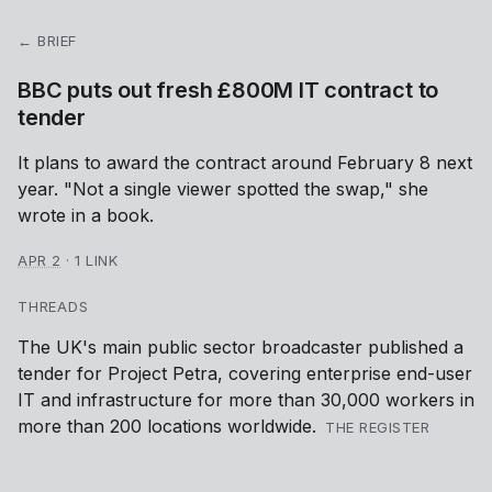
← BRIEF
BBC puts out fresh £800M IT contract to
tender
It plans to award the contract around February 8 next
year. "Not a single viewer spotted the swap," she
wrote in a book.
APR 2
·
1 LINK
THREADS
The UK's main public sector broadcaster published a
tender for Project Petra, covering enterprise end-user
IT and infrastructure for more than 30,000 workers in
more than 200 locations worldwide.
THE REGISTER