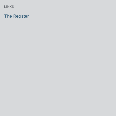
LINKS
The Register