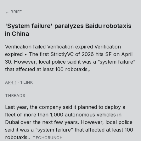
← BRIEF
'System failure' paralyzes Baidu robotaxis
in China
Verification failed Verification expired Verification
expired • The first StrictlyVC of 2026 hits SF on April
30. However, local police said it was a “system failure”
that affected at least 100 robotaxis,.
APR 1
·
1 LINK
THREADS
Last year, the company said it planned to deploy a
fleet of more than 1,000 autonomous vehicles in
Dubai over the next few years. However, local police
said it was a “system failure” that affected at least 100
robotaxis,.
TECHCRUNCH