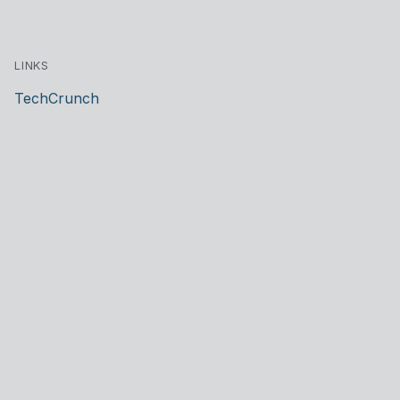
LINKS
TechCrunch