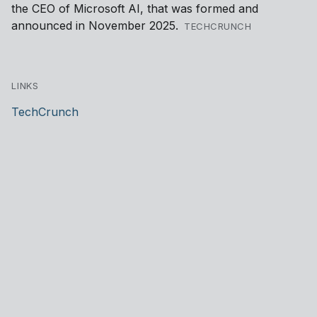
the CEO of Microsoft AI, that was formed and
announced in November 2025.
TECHCRUNCH
LINKS
TechCrunch