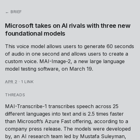
← BRIEF
Microsoft takes on AI rivals with three new
foundational models
This voice model allows users to generate 60 seconds
of audio in one second and allows users to create a
custom voice. MAI-Image-2, a new large language
model testing software, on March 19.
APR 2
·
1 LINK
THREADS
MAI-Transcribe-1 transcribes speech across 25
different languages into text and is 2.5 times faster
than Microsoft’s Azure Fast offering, according to a
company press release. The models were developed
by, an AI research team led by Mustafa Suleyman,