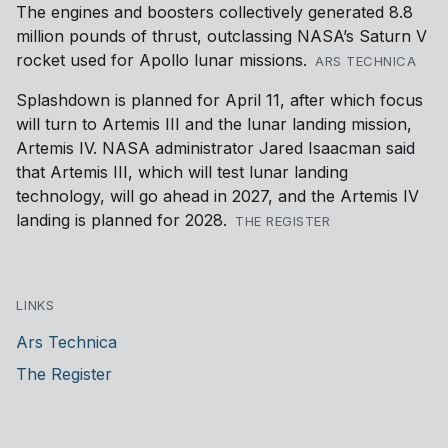
The engines and boosters collectively generated 8.8
million pounds of thrust, outclassing NASA’s Saturn V
rocket used for Apollo lunar missions.
ARS TECHNICA
Splashdown is planned for April 11, after which focus
will turn to Artemis III and the lunar landing mission,
Artemis IV. NASA administrator Jared Isaacman said
that Artemis III, which will test lunar landing
technology, will go ahead in 2027, and the Artemis IV
landing is planned for 2028.
THE REGISTER
LINKS
Ars Technica
The Register