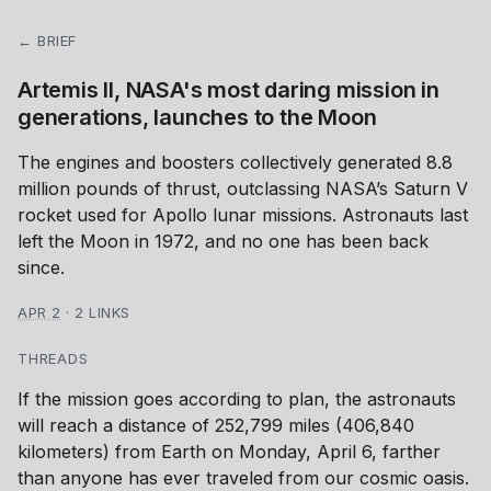
← BRIEF
Artemis II, NASA's most daring mission in
generations, launches to the Moon
The engines and boosters collectively generated 8.8
million pounds of thrust, outclassing NASA’s Saturn V
rocket used for Apollo lunar missions. Astronauts last
left the Moon in 1972, and no one has been back
since.
APR 2
·
2 LINKS
THREADS
If the mission goes according to plan, the astronauts
will reach a distance of 252,799 miles (406,840
kilometers) from Earth on Monday, April 6, farther
than anyone has ever traveled from our cosmic oasis.