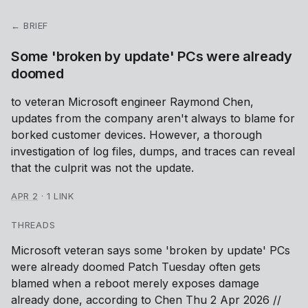
← BRIEF
Some 'broken by update' PCs were already
doomed
to veteran Microsoft engineer Raymond Chen,
updates from the company aren't always to blame for
borked customer devices. However, a thorough
investigation of log files, dumps, and traces can reveal
that the culprit was not the update.
APR 2
·
1 LINK
THREADS
Microsoft veteran says some 'broken by update' PCs
were already doomed Patch Tuesday often gets
blamed when a reboot merely exposes damage
already done, according to Chen Thu 2 Apr 2026 //