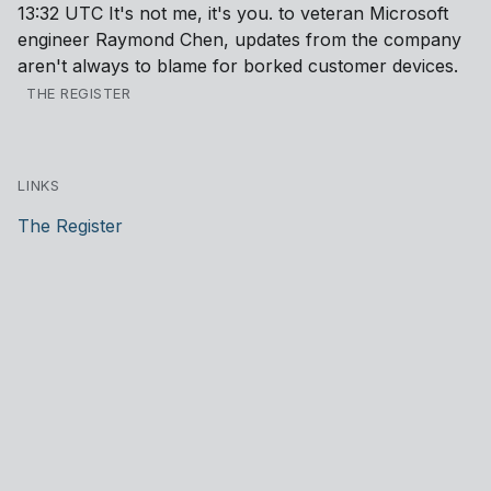
13:32 UTC It's not me, it's you. to veteran Microsoft
engineer Raymond Chen, updates from the company
aren't always to blame for borked customer devices.
THE REGISTER
LINKS
The Register