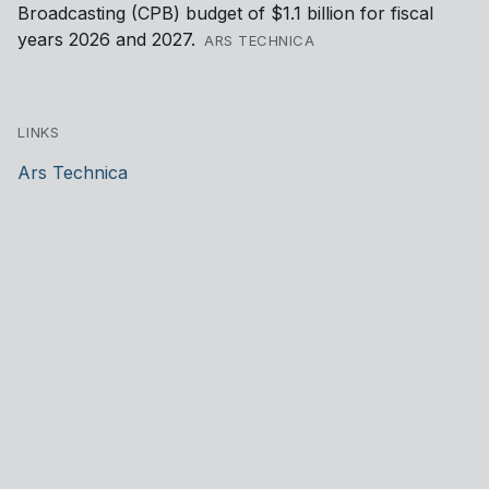
Broadcasting (CPB) budget of $1.1 billion for fiscal
years 2026 and 2027.
ARS TECHNICA
LINKS
Ars Technica