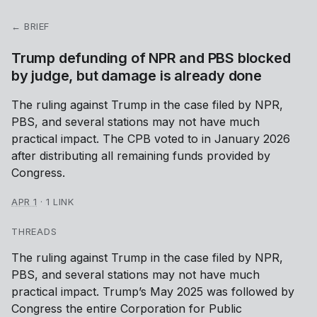
← BRIEF
Trump defunding of NPR and PBS blocked
by judge, but damage is already done
The ruling against Trump in the case filed by NPR,
PBS, and several stations may not have much
practical impact. The CPB voted to in January 2026
after distributing all remaining funds provided by
Congress.
APR 1
·
1 LINK
THREADS
The ruling against Trump in the case filed by NPR,
PBS, and several stations may not have much
practical impact. Trump’s May 2025 was followed by
Congress the entire Corporation for Public