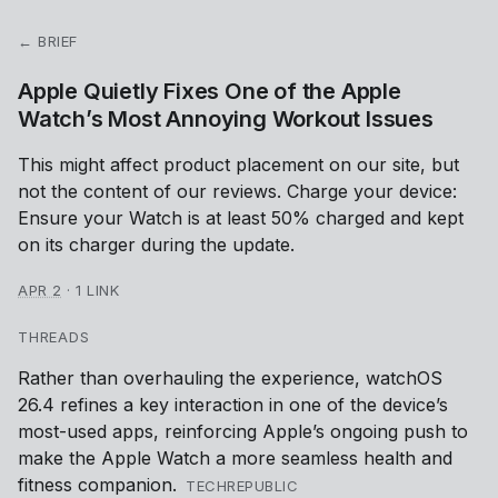
← BRIEF
Apple Quietly Fixes One of the Apple
Watch’s Most Annoying Workout Issues
This might affect product placement on our site, but
not the content of our reviews. Charge your device:
Ensure your Watch is at least 50% charged and kept
on its charger during the update.
APR 2
·
1 LINK
THREADS
Rather than overhauling the experience, watchOS
26.4 refines a key interaction in one of the device’s
most-used apps, reinforcing Apple’s ongoing push to
make the Apple Watch a more seamless health and
fitness companion.
TECHREPUBLIC