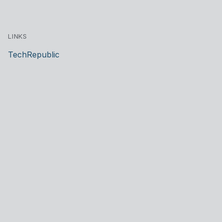
LINKS
TechRepublic