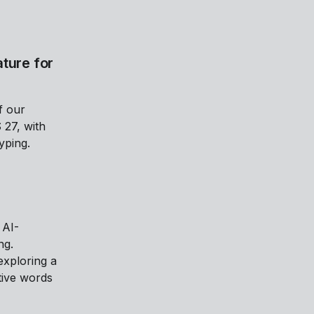
ture for
f our
 27, with
yping.
 AI-
ng.
xploring a
tive words