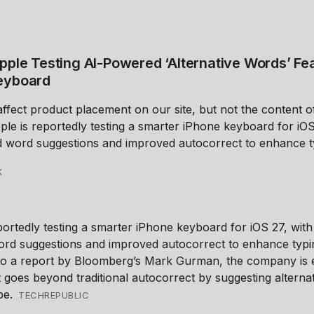
pple Testing AI-Powered ‘Alternative Words’ Fea
eyboard
affect product placement on our site, but not the content o
ple is reportedly testing a smarter iPhone keyboard for iOS
 word suggestions and improved autocorrect to enhance t
K
portedly testing a smarter iPhone keyboard for iOS 27, with
rd suggestions and improved autocorrect to enhance typi
to a report by Bloomberg’s Mark Gurman, the company is e
t goes beyond traditional autocorrect by suggesting alterna
pe.
TECHREPUBLIC