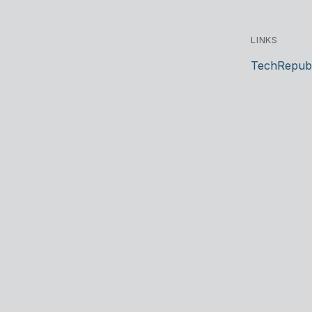
LINKS
TechRepubl