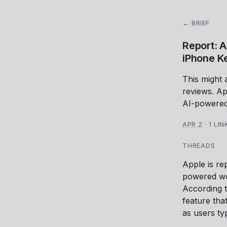
← BRIEF
Report: A
iPhone K
This might 
reviews. Ap
AI-powered
APR 2
·
1 LIN
THREADS
Apple is re
powered wo
According 
feature tha
as users ty